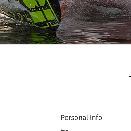
Personal Info