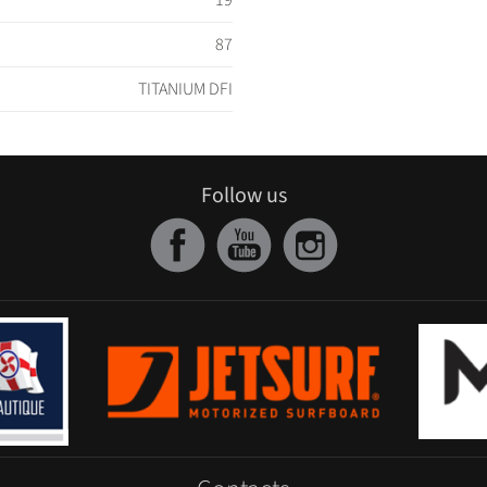
19
87
TITANIUM DFI
Follow us