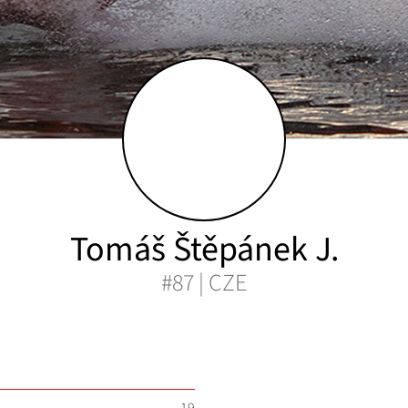
Tomáš Štěpánek J.
#87 | CZE