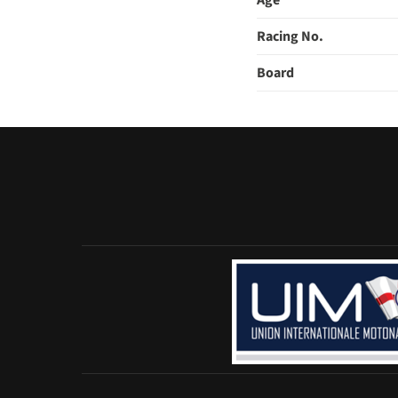
Age
Racing No.
Board