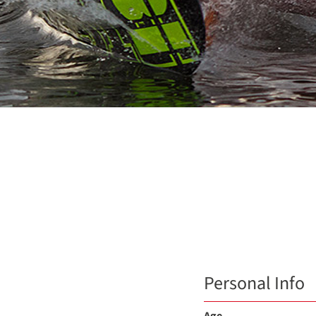
Personal Info