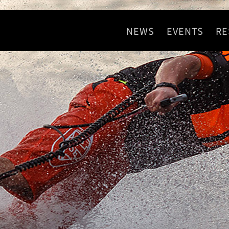
NEWS
EVENTS
RE