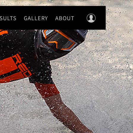
SULTS
GALLERY
ABOUT