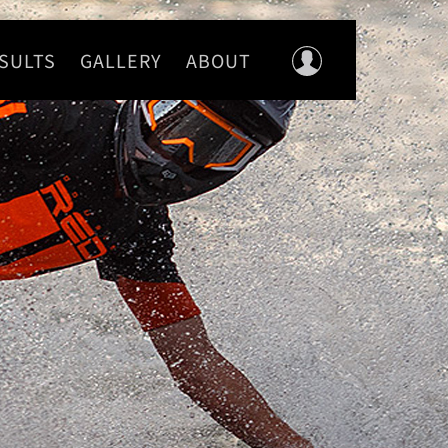
SULTS
GALLERY
ABOUT