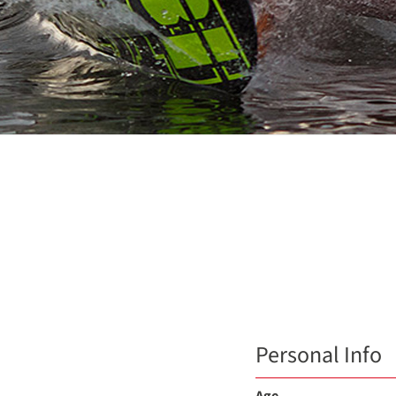
Personal Info