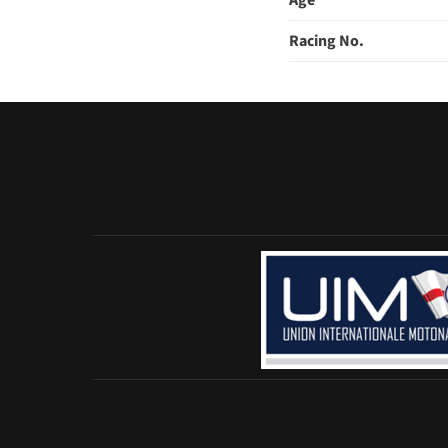
Age
Racing No.