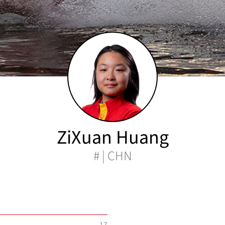
ZiXuan Huang
# | CHN