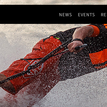
NEWS
EVENTS
RE