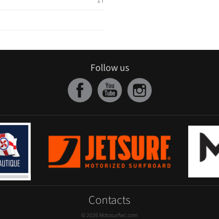
17
Follow us
Contacts
© 2026 Motosurfwc.com