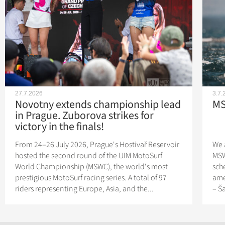
27.7.2026
3.7.
Novotny extends championship lead
MS
in Prague. Zuborova strikes for
victory in the finals!
From 24–26 July 2026, Prague's Hostivař Reservoir
We 
hosted the second round of the UIM MotoSurf
MSW
World Championship (MSWC), the world's most
sch
prestigious MotoSurf racing series. A total of 97
ame
riders representing Europe, Asia, and the...
– Š