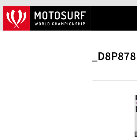
_D8P878