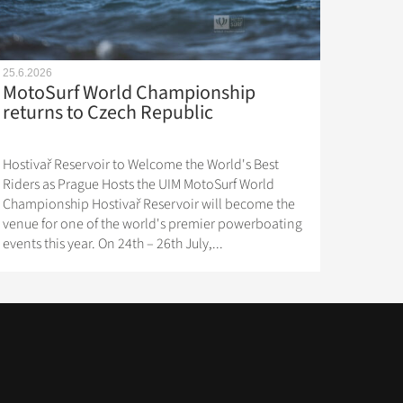
25.6.2026
MotoSurf World Championship
returns to Czech Republic
Hostivař Reservoir to Welcome the World's Best
Riders as Prague Hosts the UIM MotoSurf World
Championship Hostivař Reservoir will become the
venue for one of the world's premier powerboating
events this year. On 24th – 26th July,...