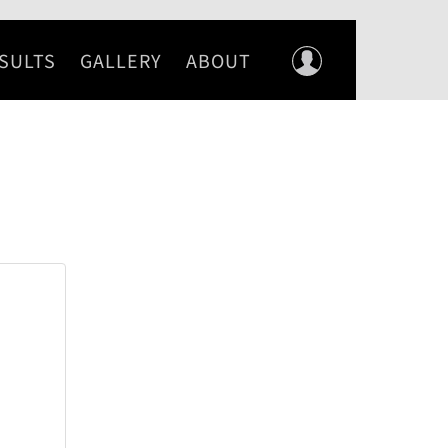
SULTS
GALLERY
ABOUT