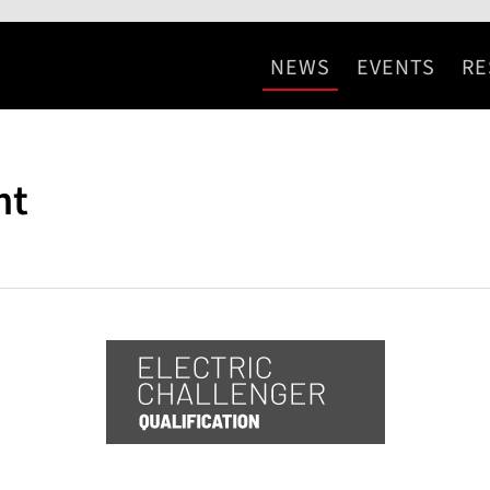
NEWS
EVENTS
RE
nt