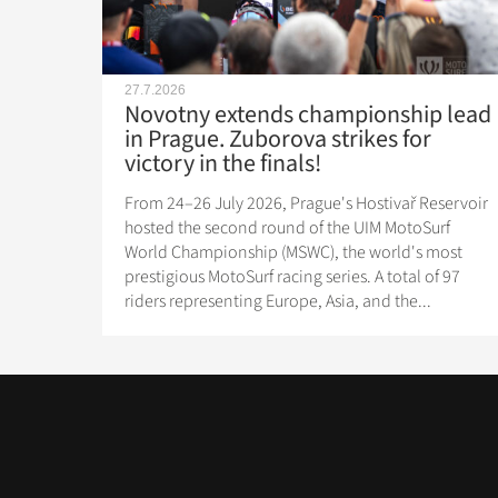
27.7.2026
Novotny extends championship lead
in Prague. Zuborova strikes for
victory in the finals!
From 24–26 July 2026, Prague's Hostivař Reservoir
hosted the second round of the UIM MotoSurf
World Championship (MSWC), the world's most
prestigious MotoSurf racing series. A total of 97
riders representing Europe, Asia, and the...