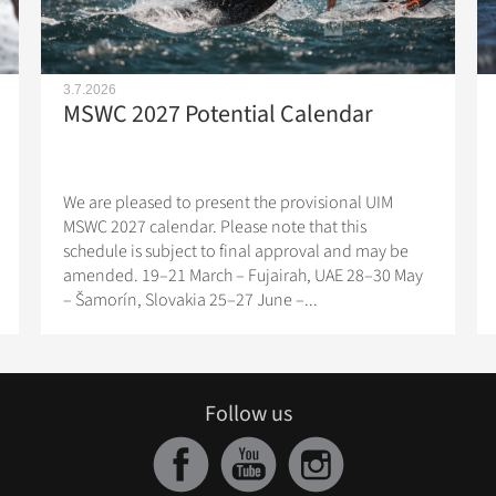
3.7.2026
MSWC 2027 Potential Calendar
We are pleased to present the provisional UIM
MSWC 2027 calendar. Please note that this
schedule is subject to final approval and may be
amended. 19–21 March – Fujairah, UAE 28–30 May
– Šamorín, Slovakia 25–27 June –...
Follow us