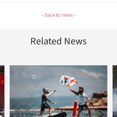
– back to news –
Related News