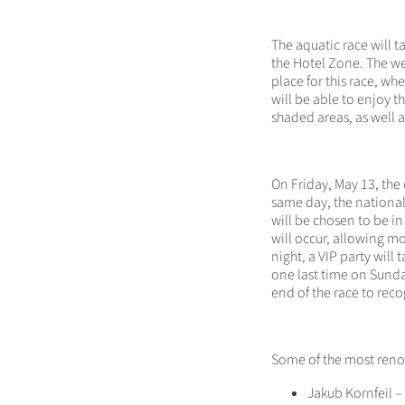
The aquatic race will t
the Hotel Zone. The we
place for this race, w
will be able to enjoy t
shaded areas, as well 
On Friday, May 13, the 
same day, the national
will be chosen to be in
will occur, allowing mor
night, a VIP party will 
one last time on Sunda
end of the race to rec
Some of the most reno
Jakub Kornfeil 