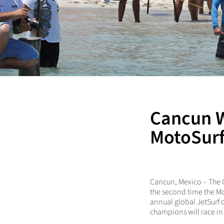
Cancun 
MotoSurf
Cancun, Mexico
– The 
the second time the Mo
annual global JetSurf
champions will race in