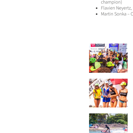
champion)
Flavien Neyertz
Martin Sonka – C