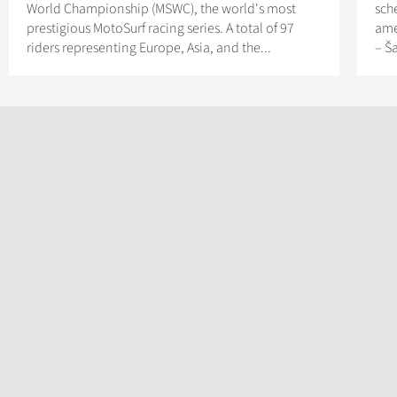
World Championship (MSWC), the world's most
sch
prestigious MotoSurf racing series. A total of 97
ame
riders representing Europe, Asia, and the...
– Š