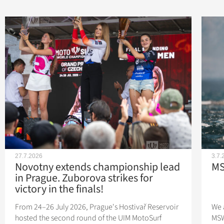
27.7.2026
3.7.
Novotny extends championship lead
MS
in Prague. Zuborova strikes for
victory in the finals!
From 24–26 July 2026, Prague's Hostivař Reservoir
We 
hosted the second round of the UIM MotoSurf
MSW