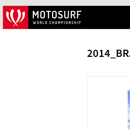
2014_BR