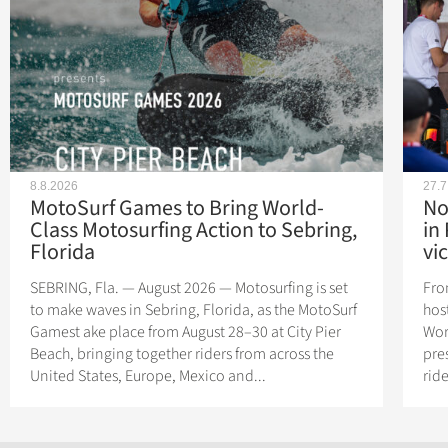
8.8.2026
27.7
MotoSurf Games to Bring World-
No
Class Motosurfing Action to Sebring,
in
Florida
vic
SEBRING, Fla. — August 2026 — Motosurfing is set
Fro
to make waves in Sebring, Florida, as the MotoSurf
hos
Gamest ake place from August 28–30 at City Pier
Wor
Beach, bringing together riders from across the
pres
United States, Europe, Mexico and...
rid