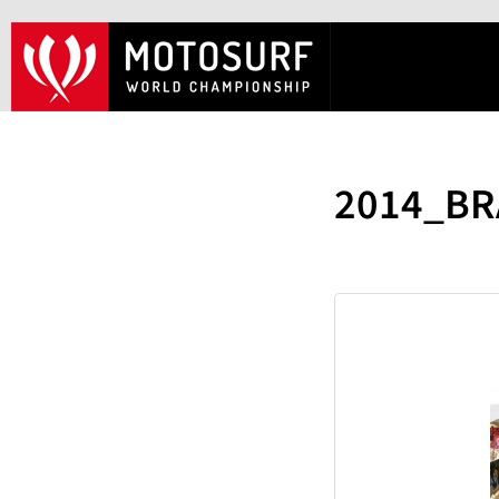
2014_BR