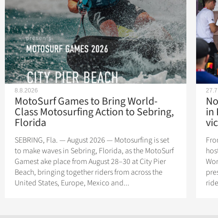
8.8.2026
27.7
MotoSurf Games to Bring World-
No
Class Motosurfing Action to Sebring,
in
Florida
vic
SEBRING, Fla. — August 2026 — Motosurfing is set
Fro
to make waves in Sebring, Florida, as the MotoSurf
hos
Gamest ake place from August 28–30 at City Pier
Wor
Beach, bringing together riders from across the
pres
United States, Europe, Mexico and...
rid